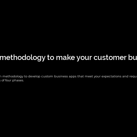
 methodology to make your customer bu
en methodology to develop custom business apps that meet your expectations and requ
 of four phases.