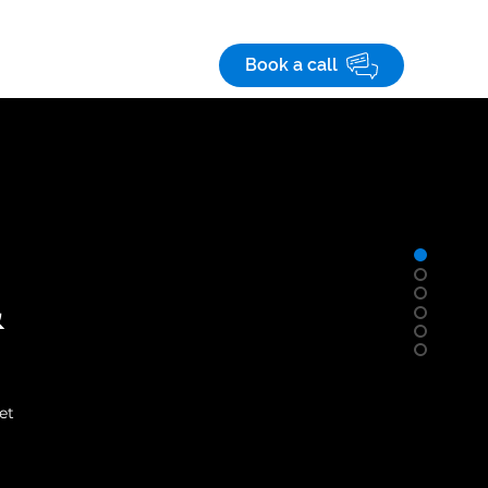
Save! 10% off
on custom business apps
 studies
Careers
Book a call
&
et