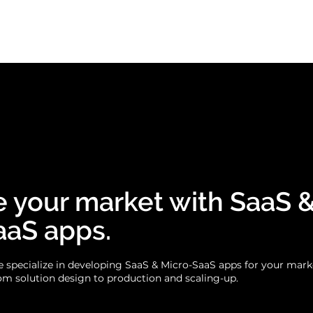
Business apps
Use cases
Case
 your market with SaaS 
aaS apps.
 specialize in developing SaaS & Micro-SaaS apps for your mark
om solution design to production and scaling-up.