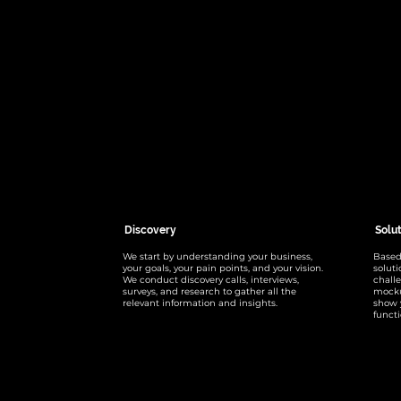
Discovery
Solu
We start by understanding your business,
Based
your goals, your pain points, and your vision.
solut
We conduct discovery calls, interviews,
chall
surveys, and research to gather all the
mocku
relevant information and insights.
show 
functi