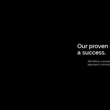
Our proven
a success.
We follow a prov
approach consists