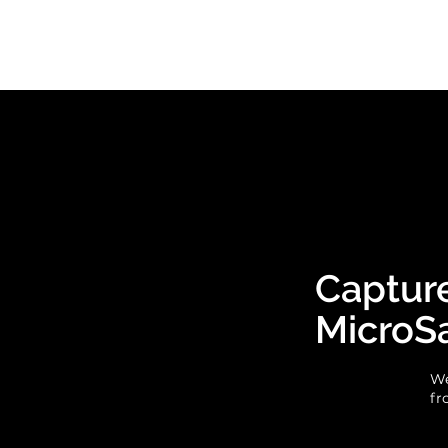
Capture
MicroS
We
fr