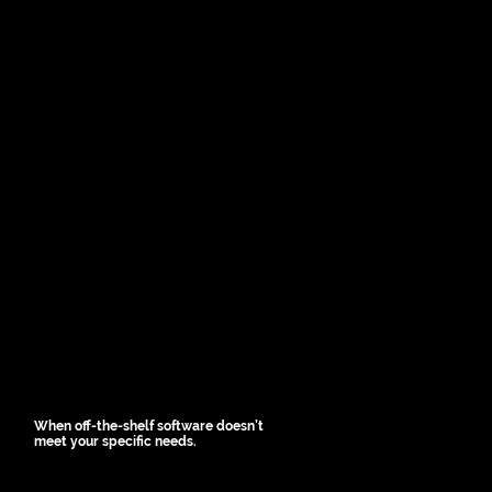
When off-the-shelf software doesn’t
meet your specific needs.
Custom apps allow tailoring 