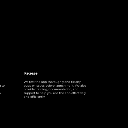
Release
We test the app thoroughly and fix any
g to
bugs or issues before launching it. We also
provide training, documentation, and
o
support to help you use the app effectively
and efficiently.