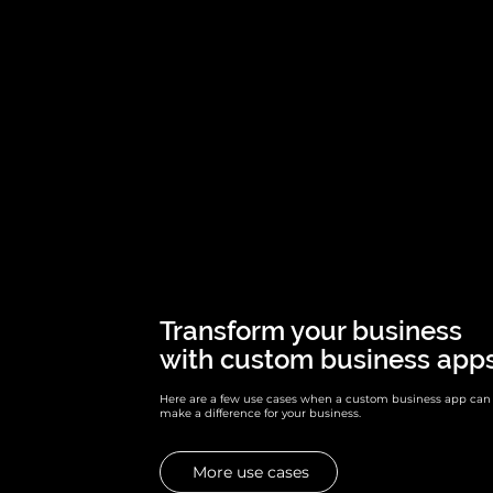
Transform your business
with custom business apps
Here are a few use cases when a custom business app can
make a difference for your business.
More use cases