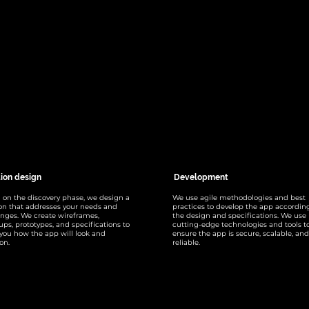
tion design
Development
 on the discovery phase, we design a
We use agile methodologies and best
ion that addresses your needs and
practices to develop the app accordin
enges. We create wireframes,
the design and specifications. We use
ps, prototypes, and specifications to
cutting-edge technologies and tools t
you how the app will look and
ensure the app is secure, scalable, and
on.
reliable.