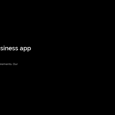
siness app
irements. Our