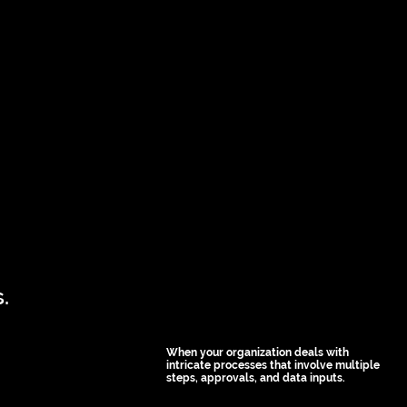
.
When your organization deals with
intricate processes that involve multiple
steps, approvals, and data inputs.
Custom apps can simplify 