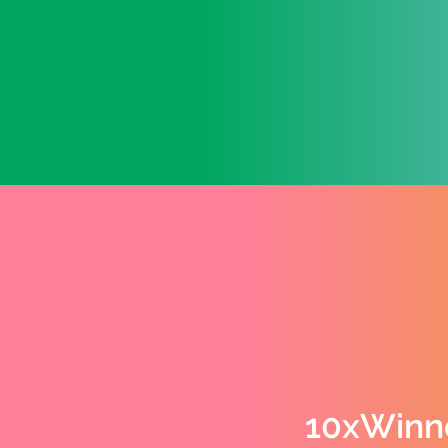
10xWinn