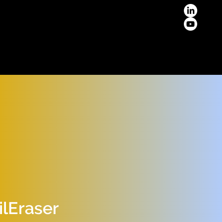
lEraser