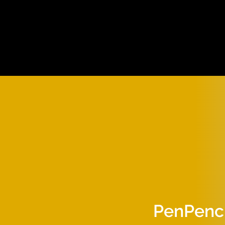
PenPenci