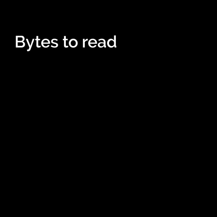
Bytes to read