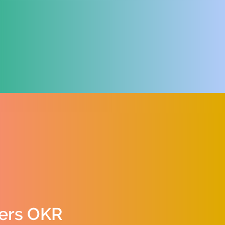
ers OKR