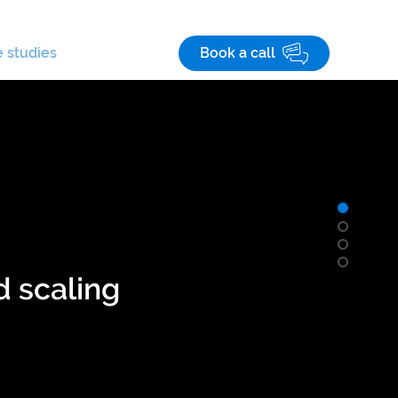
Save! 10% off
on custom business apps
 studies
Careers
Book a call
d scaling