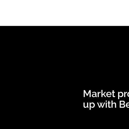
Market pr
up with Be