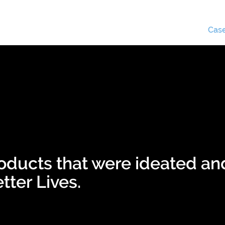
Business apps
Use cases
Case
oducts that were ideated an
tter Lives.