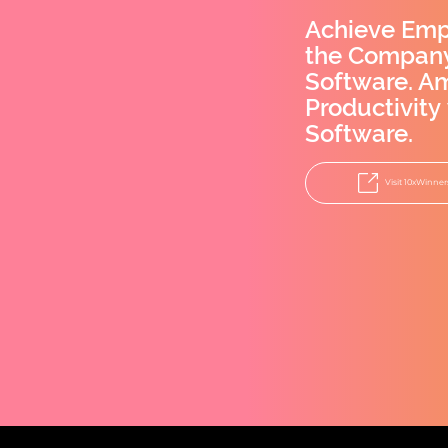
Achieve Emp
the Company
Software. A
Productivity
Software.
Visit 10xWinner