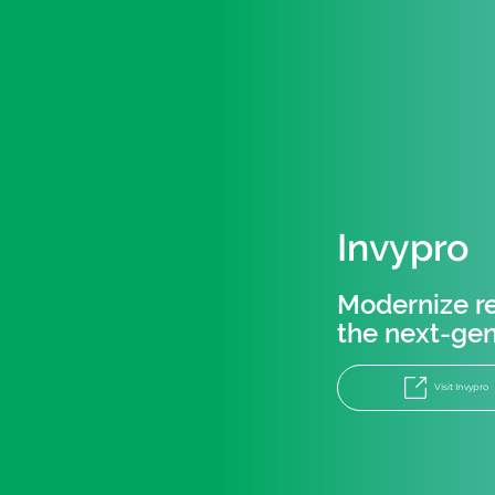
Invypro
Modernize re
the next-gen
Visit Invypro