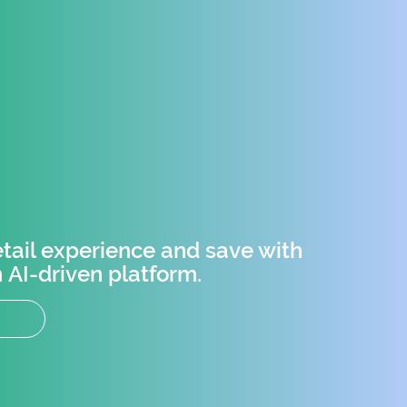
tail experience and save with
 AI-driven platform.