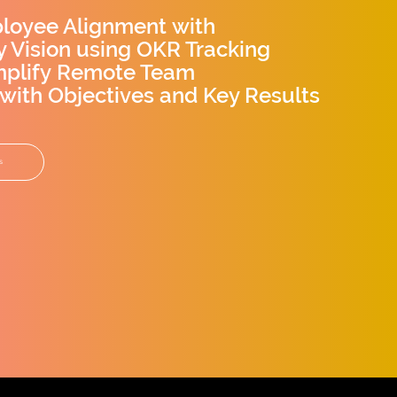
loyee Alignment with
 Vision using OKR Tracking
mplify Remote Team
 with Objectives and Key Results
s