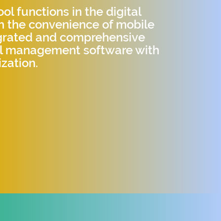
l functions in the digital
h the convenience of mobile
egrated and comprehensive
ol management software with
zation.