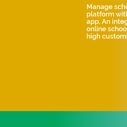
Manage schoo
platform wit
app. An int
online scho
high customi