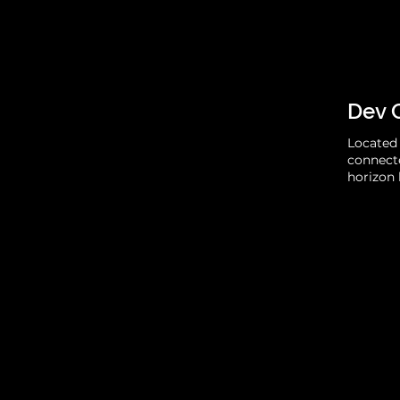
Dev 
Located 
connecte
horizon 