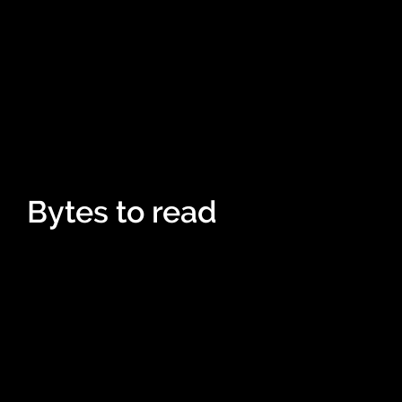
Bytes to read