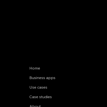
Home
Business apps
Use cases
Case studies
About