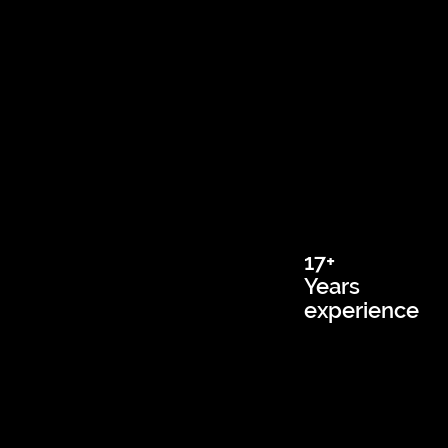
17+
Years
experience