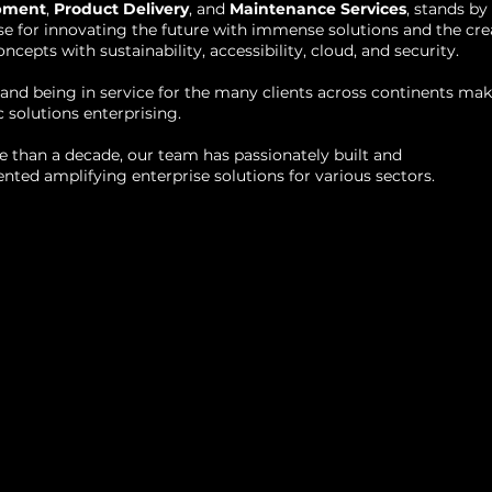
pment
,
Product Delivery
, and
Maintenance Services
, stands by
se for innovating the future with immense solutions and the cre
oncepts with sustainability, accessibility, cloud, and security.
and being in service for the many clients across continents ma
c solutions enterprising.
 than a decade, our team has passionately built and
ted amplifying enterprise solutions for various sectors.