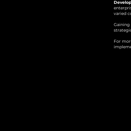
Develo
enterpri
varied c
Gaining 
strategi
For more
implemen