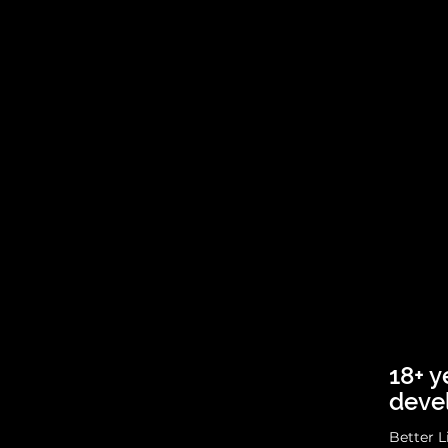
18+ y
deve
Better L