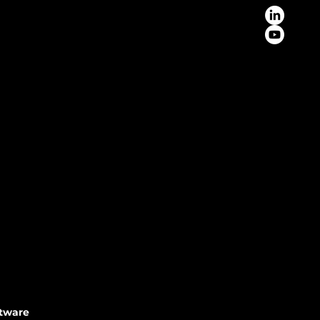
ftware