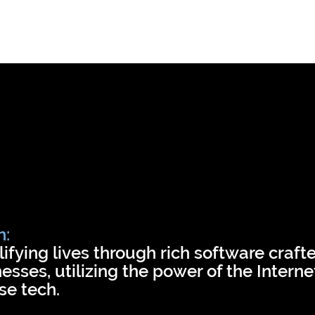
Business apps
Use cases
Case
n:
ifying lives through rich software crafte
esses, utilizing the power of the Intern
se tech.