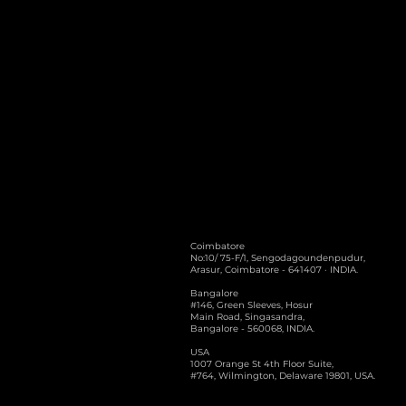
Coimbatore
No:10/ 75-F/1, Sengodagoundenpudur,
Arasur, Coimbatore - 641407 · INDIA.
Bangalore
#146, Green Sleeves, Hosur
Main Road, Singasandra,
Bangalore - 560068, INDIA.
USA
1007 Orange St 4th Floor Suite,
#764, Wilmington, Delaware 19801, USA.