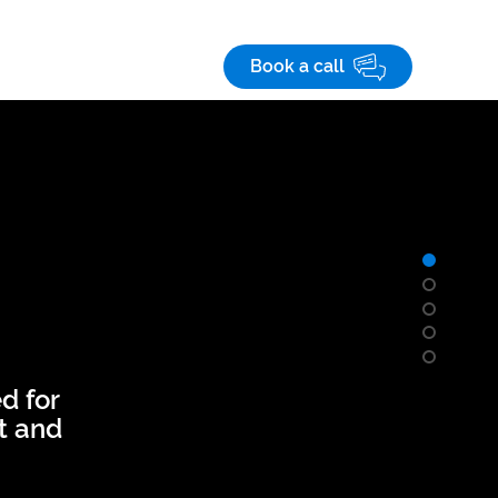
Save! 10% off
on custom business apps
 studies
Careers
Book a call
d for
et and