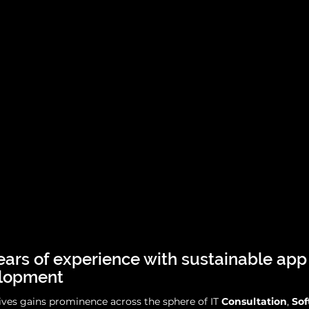
ears of experience with sustainable app
lopment
ives gains prominence across the sphere of IT
Consultation
,
So