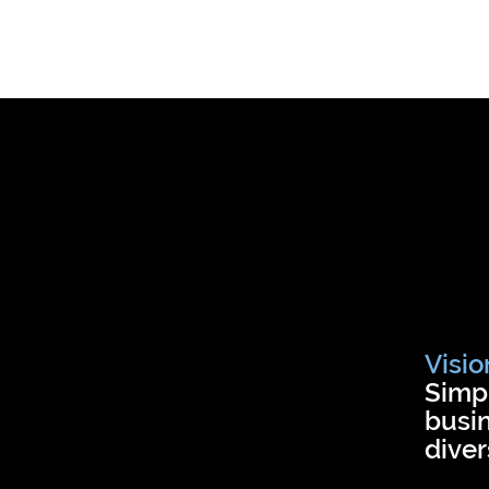
Visio
Simpl
busin
diver