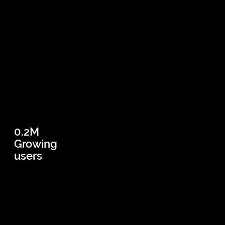
0.2M
Growing
users