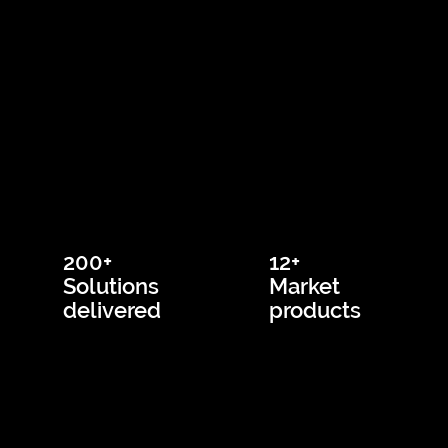
200+
12+
Solutions
Market
delivered
products