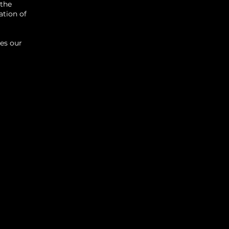
 the
ation of
kes our