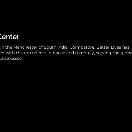
Center
in the Manchester of South India, Coimbatore, Better Lives has
d with the top talents in-house and remotely, serving the globa
businesses.