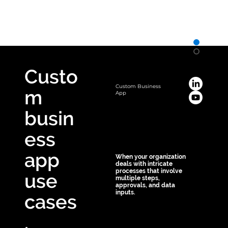
Save! 10% off
on custom business apps
Custo
Custom Business
m
App
busin
ess
app
When your organization
deals with intricate
processes that involve
use
multiple steps,
approvals, and data
inputs.
cases
Custom apps can 
.
simplify these 