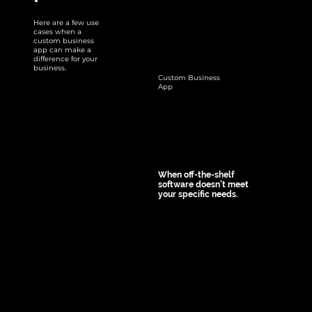
workflows by 
automating 
Here are a few use
cases when a
repetitive tasks, 
custom business
app can make a
ensuring 
difference for your
business.
consistency, and 
Custom Business
App
reducing manual 
errors. For 
example, an app 
for employee 
onboarding can 
When off-the-shelf
guide new hires 
software doesn’t meet
your specific needs.
through all 
Custom apps 
necessary steps, 
allow tailoring 
from document 
features to match 
submission to IT 
your unique 
setup.
business 
requirements. 