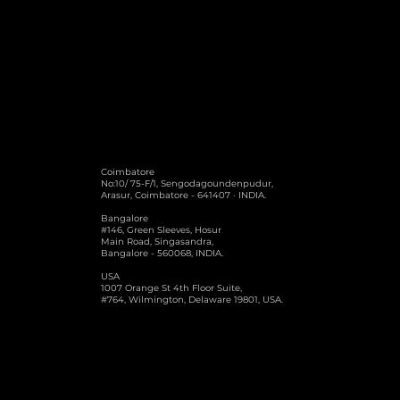
burdens.
Coimbatore
No:10/ 75-F/1, Sengodagoundenpudur,
Arasur, Coimbatore - 641407 · INDIA.
Bangalore
#146, Green Sleeves, Hosur
Main Road, Singasandra,
Bangalore - 560068, INDIA.
USA
1007 Orange St 4th Floor Suite,
#764, Wilmington, Delaware 19801, USA.