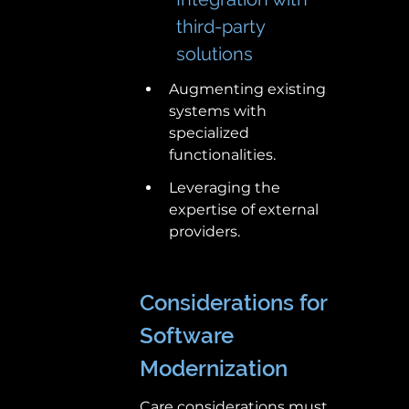
third-party 
solutions 
Augmenting existing 
systems with 
specialized 
functionalities. 
Leveraging the 
expertise of external 
providers. 
Considerations for 
Software 
Modernization 
Care considerations must 