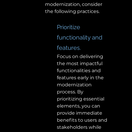
modernization, consider 
the following practices. 
Prioritize 
functionality and 
features. 
Focus on delivering 
the most impactful 
functionalities and 
features early in the 
modernization 
process. By 
prioritizing essential 
elements, you can 
provide immediate 
benefits to users and 
stakeholders while 