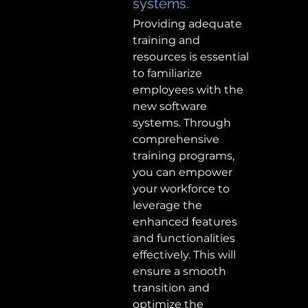
systems. 
Providing adequate 
training and 
resources is essential 
to familiarize 
employees with the 
new software 
systems. Through 
comprehensive 
training programs, 
you can empower 
your workforce to 
leverage the 
enhanced features 
and functionalities 
effectively. This will 
ensure a smooth 
transition and 
optimize the 