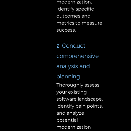
modernization. 
Identify specific 
outcomes and 
metrics to measure 
success. 
2. Conduct 
comprehensive 
analysis and 
planning 
Thoroughly assess 
your existing 
software landscape, 
identify pain points, 
and analyze 
potential 
modernization 