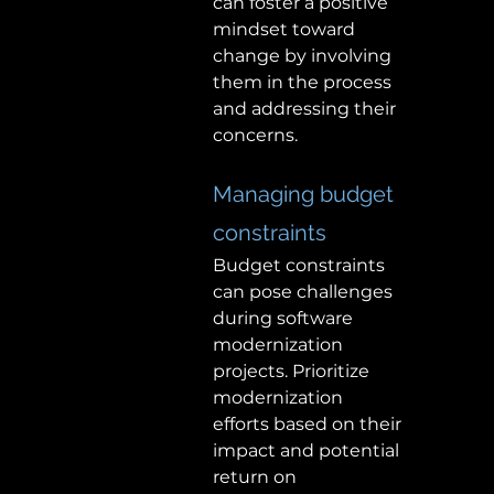
can foster a positive 
mindset toward 
change by involving 
them in the process 
and addressing their 
concerns. 
Managing budget 
constraints 
Budget constraints 
can pose challenges 
during software 
modernization 
projects. Prioritize 
modernization 
efforts based on their 
impact and potential 
return on 