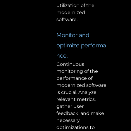
utilization of the 
modernized 
software.  
Monitor and 
optimize performa
nce. 
Continuous 
monitoring of the 
performance of 
modernized software 
is crucial. Analyze 
relevant metrics, 
gather user 
feedback, and make 
necessary 
optimizations to 