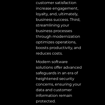
customer satisfaction 
increase engagement, 
loyalty, and, ultimately, 
business success. Third, 
streamlining your 
business processes 
through modernization 
optimizes operations, 
boosts productivity, and 
reduces costs.  
Modern software 
solutions offer advanced 
safeguards in an era of 
heightened security 
concerns, ensuring your 
data and customer 
information remain 
protected. 