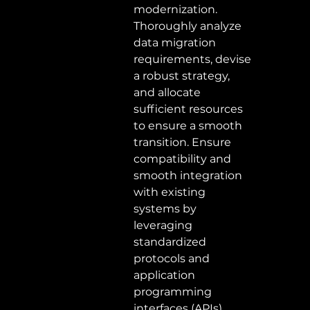
modernization. 
Thoroughly analyze 
data migration 
requirements, devise 
a robust strategy, 
and allocate 
sufficient resources 
to ensure a smooth 
transition. Ensure 
compatibility and 
smooth integration 
with existing 
systems by 
leveraging 
standardized 
protocols and 
application 
programming 
interfaces (APIs). 