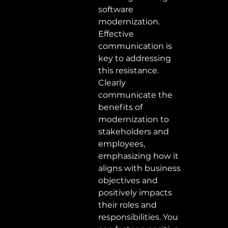
software 
modernization. 
Effective 
communication is 
key to addressing 
this resistance. 
Clearly 
communicate the 
benefits of 
modernization to 
stakeholders and 
employees, 
emphasizing how it 
aligns with business 
objectives and 
positively impacts 
their roles and 
responsibilities. You 