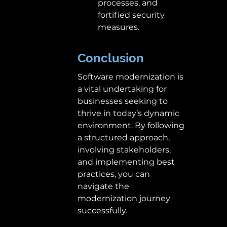
processes, and 
fortified security 
measures. 
Conclusion
Software modernization is 
a vital undertaking for 
businesses seeking to 
thrive in today’s dynamic 
environment. By following 
a structured approach, 
involving stakeholders, 
and implementing best 
practices, you can 
navigate the 
modernization journey 
successfully.  