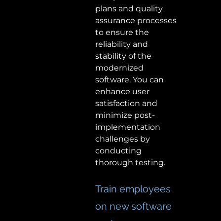
plans and quality 
assurance processes 
to ensure the 
reliability and 
stability of the 
modernized 
software. You can 
enhance user 
satisfaction and 
minimize post-
implementation 
challenges by 
conducting 
thorough testing.  
Train employees 
on new software 