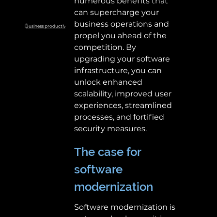
numerous benefits that 
can supercharge your 
business operations and 
Business productivity
Custom business solutions
SaaS
propel you ahead of the 
competition. By 
upgrading your software 
infrastructure, you can 
unlock enhanced 
scalability, improved user 
experiences, streamlined 
processes, and fortified 
security measures. 
The case for 
software 
modernization 
Software modernization is 