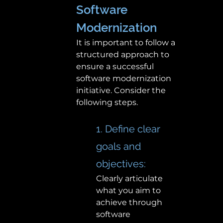
Software 
Modernization 
It is important to follow a 
structured approach to 
ensure a successful 
software modernization 
initiative. Consider the 
following steps.
1. Define clear 
goals and 
objectives:  
Clearly articulate 
what you aim to 
achieve through 
software 