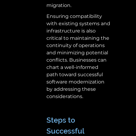
migration. 
Ensuring compatibility 
with existing systems and 
infrastructure is also 
critical to maintaining the 
continuity of operations 
and minimizing potential 
conflicts. Businesses can 
chart a well-informed 
path toward successful 
software modernization 
by addressing these 
considerations. 
Steps to 
Successful 