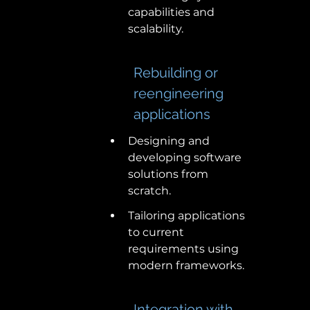
capabilities and 
scalability. 
Rebuilding or 
reengineering 
applications 
Designing and 
developing software 
solutions from 
scratch. 
Tailoring applications 
to current 
requirements using 
modern frameworks. 
Integration with 