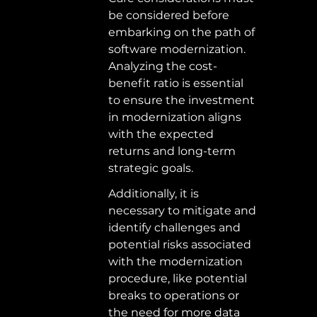
be considered before 
embarking on the path of 
software modernization. 
Analyzing the cost-
benefit ratio is essential 
to ensure the investment 
in modernization aligns 
with the expected 
returns and long-term 
strategic goals.  
Additionally, it is 
necessary to mitigate and 
identify challenges and 
potential risks associated 
with the modernization 
procedure, like potential 
breaks to operations or 
the need for more data 