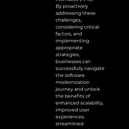
By proactively 
addressing these 
challenges, 
considering critical 
factors, and 
implementing 
appropriate 
strategies, 
businesses can 
successfully navigate 
the software 
modernization 
journey and unlock 
the benefits of 
enhanced scalability, 
improved user 
experiences, 
streamlined 