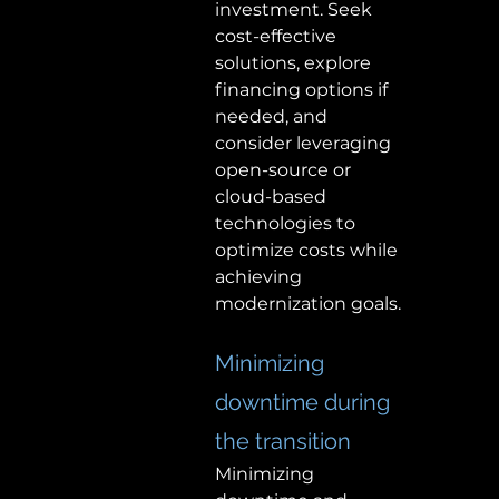
investment. Seek 
cost-effective 
solutions, explore 
financing options if 
needed, and 
consider leveraging 
open-source or 
cloud-based 
technologies to 
optimize costs while 
achieving 
modernization goals. 
Minimizing 
downtime during 
the transition 
Minimizing 