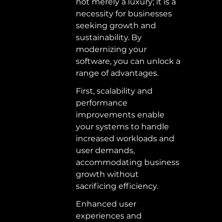
not merely a luxury; it is a 
necessity for businesses 
seeking growth and 
sustainability. By 
modernizing your 
software, you can unlock a 
range of advantages.  
First, scalability and 
performance 
improvements enable 
your systems to handle 
increased workloads and 
user demands, 
accommodating business 
growth without 
sacrificing efficiency.  
Enhanced user 
experiences and 