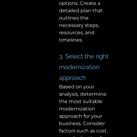
options. Create a 
detailed plan that 
outlines the 
necessary steps, 
resources, and 
timelines. 
3. Select the right 
modernization 
approach 
Based on your 
analysis, determine 
the most suitable 
modernization 
approach for your 
business. Consider 
factors such as cost, 