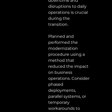
downtime and 
disruptions to daily 
operations is crucial 
during the 
transition.  
Planned and 
performed the 
modernization 
procedure using a 
method that 
reduced the impact 
on business 
operations. Consider 
phased 
deployments, 
parallel systems, or 
temporary 
workarounds to 