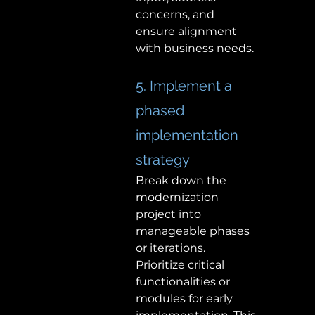
concerns, and 
ensure alignment 
with business needs. 
5. Implement a 
phased 
implementation 
strategy 
Break down the 
modernization 
project into 
manageable phases 
or iterations. 
Prioritize critical 
functionalities or 
modules for early 