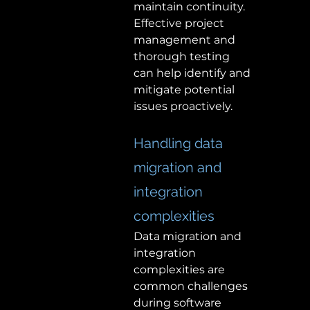
maintain continuity. 
Effective project 
management and 
thorough testing 
can help identify and 
mitigate potential 
issues proactively. 
Handling data 
migration and 
integration 
complexities 
Data migration and 
integration 
complexities are 
common challenges 
during software 