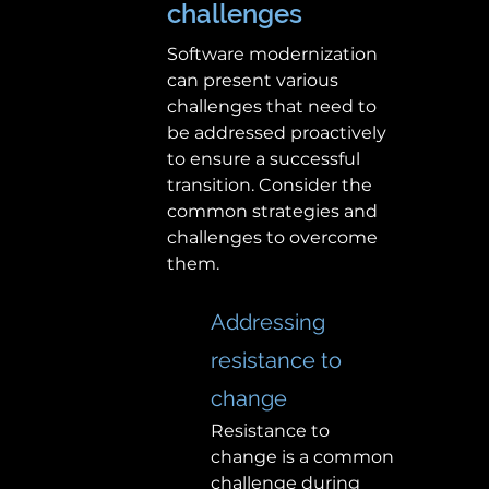
challenges 
Software modernization 
can present various 
challenges that need to 
be addressed proactively 
to ensure a successful 
transition. Consider the 
common strategies and 
challenges to overcome 
them. 
Addressing 
resistance to 
change 
Resistance to 
change is a common 
challenge during 