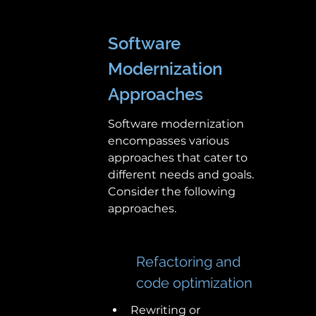
Software 
Modernization 
Approaches
Software modernization 
encompasses various 
approaches that cater to 
different needs and goals. 
Consider the following 
approaches.
Refactoring and 
code optimization
Rewriting or 