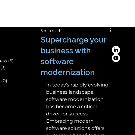
Save! 10% off
on custom business apps
5 min read
Supercharge your
business with
software
ess
(5)
5 posts
(3)
3 posts
modernization
(0)
0 posts
In today’s rapidly evolving 
ts
business landscape, 
software modernization 
has become a critical 
driver for success. 
Embracing modern 
software solutions offers 