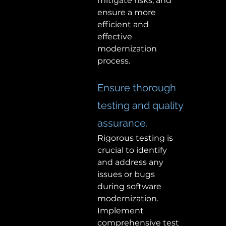
mitigate risks, and 
ensure a more 
efficient and 
effective 
modernization 
process.  
Ensure thorough 
testing and quality 
assurance. 
Rigorous testing is 
crucial to identify 
and address any 
issues or bugs 
during software 
modernization. 
Implement 
comprehensive test 