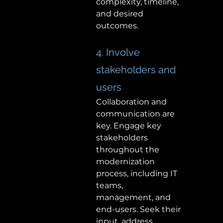
complexity, timeline, 
and desired 
outcomes. 
4. Involve 
stakeholders and 
users 
Collaboration and 
communication are 
key. Engage key 
stakeholders 
throughout the 
modernization 
process, including IT 
teams, 
management, and 
end-users. Seek their 
input, address 