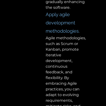
gradually enhancing 
the software.  
Apply agile 
development 
methodologies. 
Agile methodologies, 
such as Scrum or 
Kanban, promote 
iterative 
development, 
continuous 
feedback, and 
flexibility. By 
embracing Agile 
practices, you can 
adapt to evolving 
requirements, 