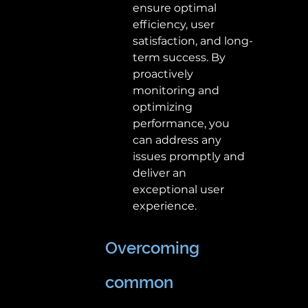
ensure optimal 
efficiency, user 
satisfaction, and long-
term success. By 
proactively 
monitoring and 
optimizing 
performance, you 
can address any 
issues promptly and 
deliver an 
exceptional user 
experience. 
Overcoming 
common 