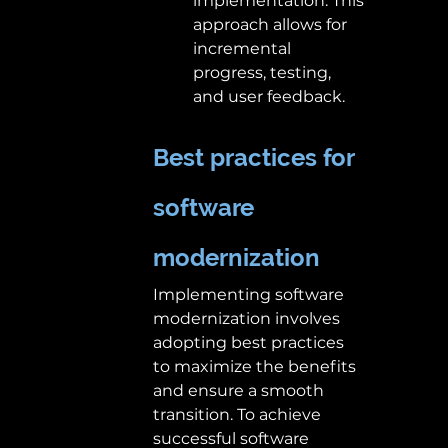
implementation. This 
approach allows for 
incremental 
progress, testing, 
and user feedback. 
Best practices for 
software 
modernization
Implementing software 
modernization involves 
adopting best practices 
to maximize the benefits 
and ensure a smooth 
transition. To achieve 
successful software 