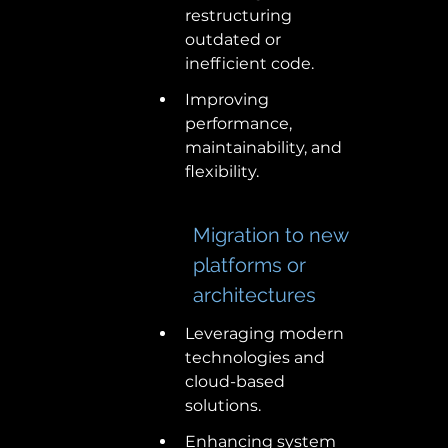
restructuring 
outdated or 
inefficient code. 
Improving 
performance, 
maintainability, and 
flexibility. 
Migration to new 
platforms or 
architectures 
Leveraging modern 
technologies and 
cloud-based 
solutions. 
Enhancing system 