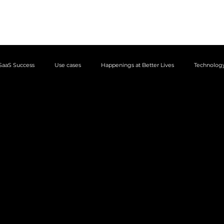
Business apps
Use cases
Case
SaaS Success
Use cases
Happenings at Better Lives
Technology