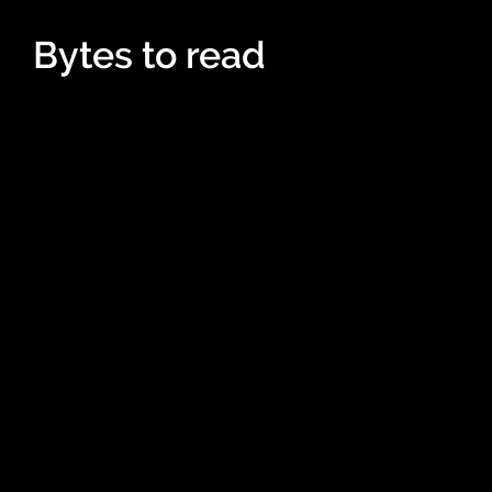
Bytes to read