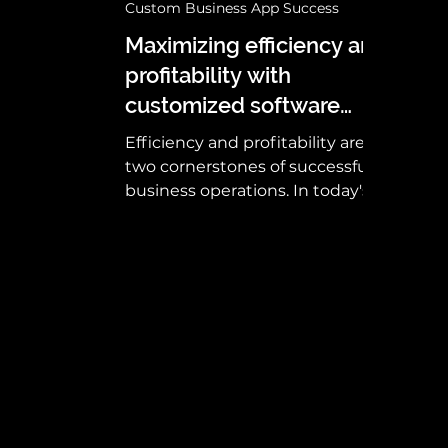
Custom Business App Success
Maximizing efficiency and
profitability with
customized software
solutions
Efficiency and profitability are
two cornerstones of successful
business operations. In today's
competitive landscape,
organizations are...