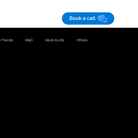
Save! 10% off
on custom business apps
 studies
Careers
Book a call
 Trends
R&D
Work & Life
Others