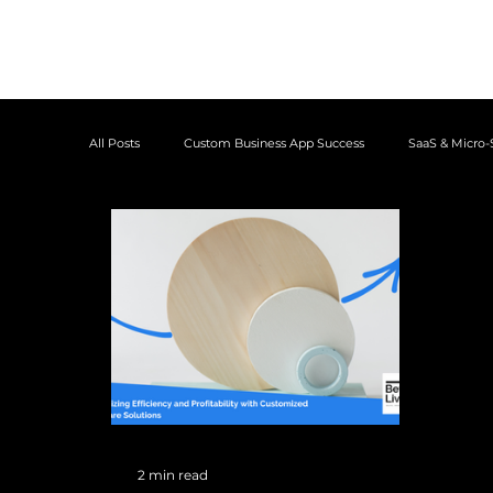
All Posts
Custom Business App Success
SaaS & Micro-
Case Studies
2 min read