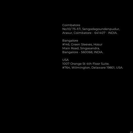
Coimbatore
No:10/ 75-F/1, Sengodagoundenpudur,
Arasur, Coimbatore - 641407 · INDIA.
Bangalore
#146, Green Sleeves, Hosur
Main Road, Singasandra,
Bangalore - 560068, INDIA.
USA
1007 Orange St 4th Floor Suite,
#764, Wilmington, Delaware 19801, USA.
© 