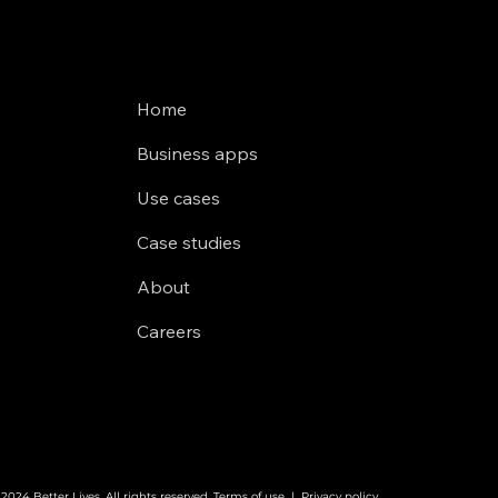
Home
Business apps
Use cases
Case studies
About
Careers
2024 Better Lives. All rights reserved.
Terms of use
|
Privacy policy