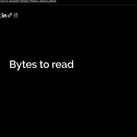
tom Business App Success
Bytes to read