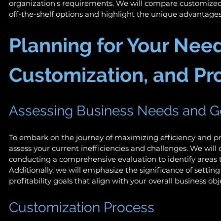
organization's requirements. We will compare customized 
off-the-shelf options and highlight the unique advantages
Planning for Your Need
Customization, and Prof
Assessing Business Needs and G
To embark on the journey of maximizing efficiency and profit
assess your current inefficiencies and challenges. We will
conducting a comprehensive evaluation to identify areas 
Additionally, we will emphasize the significance of setting 
profitability goals that align with your overall business obje
Customization Process 