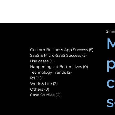
2 mi
M
Custom Business App Success
(5)
5 posts
SaaS & Micro-SaaS Success
(3)
3 posts
p
Use cases
(0)
0 posts
Happenings at Better Lives
(0)
0 posts
Technology Trends
(2)
2 posts
c
R&D
(0)
0 posts
Work & Life
(2)
2 posts
Others
(0)
0 posts
Case Studies
(0)
0 posts
s