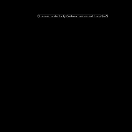
Business productivity
Custom business solutions
SaaS