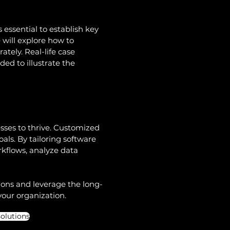
 essential to establish key 
 will explore how to 
ely. Real-life case 
ed to illustrate the 
esses to thrive. Customized 
als. By tailoring software 
kflows, analyze data 
ions and leverage the long-
your organization. 
olutions