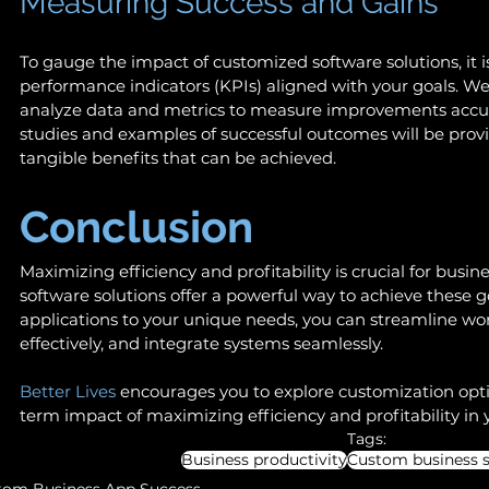
Measuring Success and Gains 
To gauge the impact of customized software solutions, it is
performance indicators (KPIs) aligned with your goals. We
analyze data and metrics to measure improvements accurat
studies and examples of successful outcomes will be provid
tangible benefits that can be achieved. 
Conclusion 
Maximizing efficiency and profitability is crucial for busin
software solutions offer a powerful way to achieve these go
applications to your unique needs, you can streamline wor
effectively, and integrate systems seamlessly.  
Better Lives
 encourages you to explore customization opt
term impact of maximizing efficiency and profitability in 
Tags:
Business productivity
Custom business s